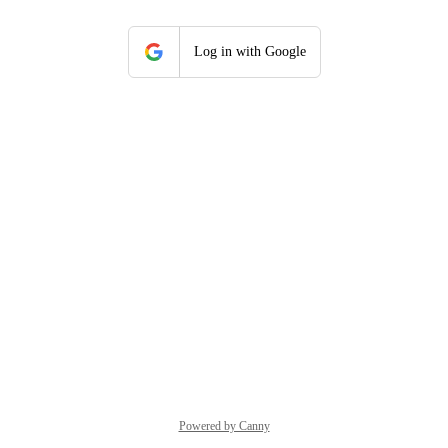
Log in with Google
Powered by Canny