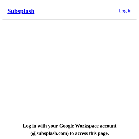
Subsplash
Log in
Log in with your Google Workspace account
(
@subsplash.com
) to access this page.