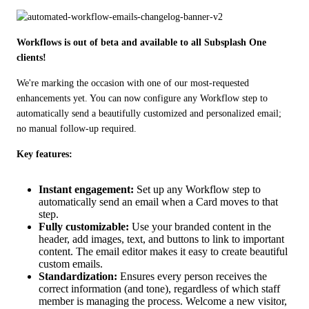
Workflows is out of beta and available to all Subsplash One 
clients!
We're marking the occasion with one of our most-requested 
enhancements yet. You can now configure any Workflow step to 
automatically send a beautifully customized and personalized email; 
no manual follow-up required.
Key features:
Instant engagement:
Set up any Workflow step to
automatically send an email when a Card moves to that
step.
Fully customizable:
Use your branded content in the
header, add images, text, and buttons to link to important
content. The email editor makes it easy to create beautiful
custom emails.
Standardization:
Ensures every person receives the
correct information (and tone), regardless of which staff
member is managing the process. Welcome a new visitor,