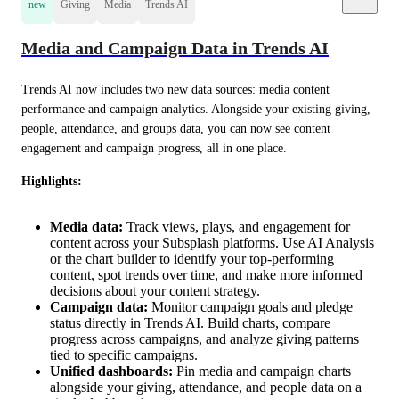
new
Giving
Media
Trends AI
Media and Campaign Data in Trends AI
Trends AI now includes two new data sources: media content 
performance and campaign analytics. Alongside your existing giving, 
people, attendance, and groups data, you can now see content 
engagement and campaign progress, all in one place.
Highlights:
Media data:
Track views, plays, and engagement for
content across your Subsplash platforms. Use AI Analysis
or the chart builder to identify your top-performing
content, spot trends over time, and make more informed
decisions about your content strategy.
Campaign data:
Monitor campaign goals and pledge
status directly in Trends AI. Build charts, compare
progress across campaigns, and analyze giving patterns
tied to specific campaigns.
Unified dashboards:
Pin media and campaign charts
alongside your giving, attendance, and people data on a