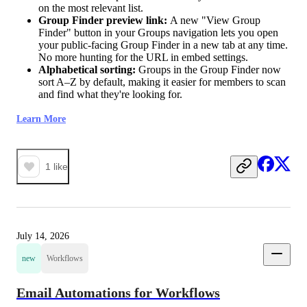
on the most relevant list.
Group Finder preview link:
A new "View Group
Finder" button in your Groups navigation lets you open
your public-facing Group Finder in a new tab at any time.
No more hunting for the URL in embed settings.
Alphabetical sorting:
Groups in the Group Finder now
sort A–Z by default, making it easier for members to scan
and find what they're looking for.
Learn More
1
like
July 14, 2026
new
Workflows
Email Automations for Workflows