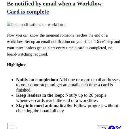
Be notified by email when a Workflow
Card is complete
Now you can know the moment someone reaches the end of a 
workflow. Set up an email notification on your final "Done" step and 
your team leaders get an alert every time a card is completed, no 
board-watching required.
Highlights
:
Notify on completion:
Add one or more email addresses
to your done step and get an email each time a card is
finished.
Keep leaders in the loop:
Notify up to 20 people
whenever cards reach the end of a workflow.
Stay informed automatically:
Follow progress without
checking the board all day.