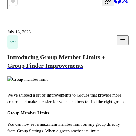
July 16, 2026
new
Introducing Group Member Limits +
Group Finder Improvements
We've shipped a set of improvements to Groups that provide more 
control and make it easier for your members to find the right group.
Group Member Limits
You can now set a maximum member limit on any group directly 
from Group Settings. When a group reaches its limit: