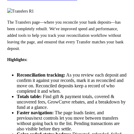
The Transfers page—where you reconcile your bank deposits—has 
been completely rebuilt. We've improved speed and performance, 
added tools to help you track your reconciliation workflow without 
leaving the page, and ensured that every Transfer matches your bank 
deposit.
Highlights:
Reconciliation tracking:
As you review each deposit and
confirm it against your records, mark it as reconciled and
move on. Reconciled deposits keep a record of who
completed it and when.
Totals table:
Find gift & payment totals, covered &
uncovered fees, GrowCurve rebates, and a breakdown by
fund at a glance.
Faster navigation:
The page loads faster, and
previous/next controls let you move between transfers
without going back to the list. Pending transactions are
also visible before they settle.