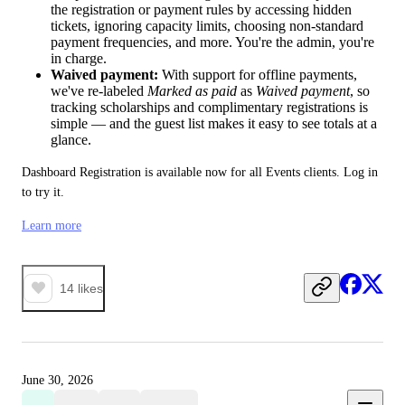
the registration or payment rules by accessing hidden
tickets, ignoring capacity limits, choosing non-standard
payment frequencies, and more. You're the admin, you're
in charge.
Waived payment:
With support for offline payments,
we've re-labeled
Marked as paid
as
Waived payment
, so
tracking scholarships and complimentary registrations is
simple — and the guest list makes it easy to see totals at a
glance.
Dashboard Registration is available now for all Events clients. Log in 
to try it.
Learn more
14
likes
June 30, 2026