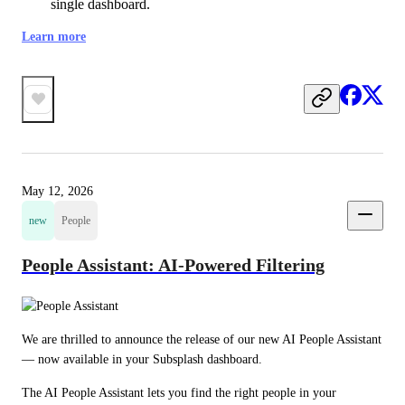
single dashboard.
Learn more
May 12, 2026
new
People
People Assistant: AI-Powered Filtering
We are thrilled to announce the release of our new AI People Assistant 
— now available in your Subsplash dashboard.
The AI People Assistant lets you find the right people in your 