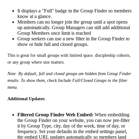
It displays a "Full" badge in the Group Finder so members
know at a glance.
Members can no longer join the group until a spot opens
up automatically. Group Managers can still add additional
Group Members once limit is reached
Group seekers can use a new filter in the Group Finder to
show or hide full and closed groups.
This is great for small groups with limited space, discipleship cohorts, 
or any group where size matters.
Note: By default, full and closed groups are hidden from Group Finder 
results. To show them, check Include Full/Closed Groups in the filter 
menu.
Additional Updates: 
Filtered Group Finder Web Embed:
When embedding
the Group Finder on your website, you can now pre-filter
it by Group Type, city, day of the week, time of day, or
frequency. Set your defaults in the embed settings panel,
the embed URL updates automatically so members land