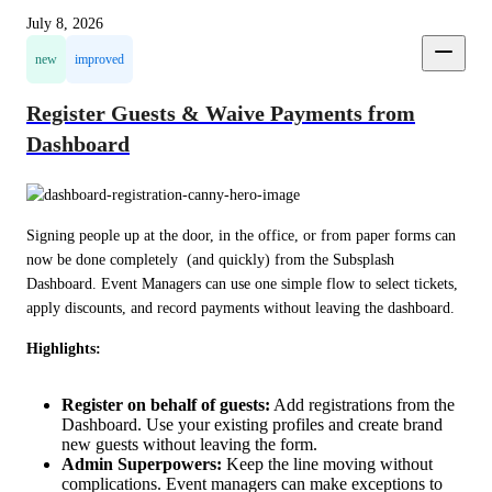
July 8, 2026
new
improved
Register Guests & Waive Payments from
Dashboard
Signing people up at the door, in the office, or from paper forms can 
now be done completely  (and quickly) from the Subsplash 
Dashboard. Event Managers can use one simple flow to select tickets, 
apply discounts, and record payments without leaving the dashboard.
Highlights:
Register on behalf of guests:
Add registrations from the
Dashboard. Use your existing profiles and create brand
new guests without leaving the form.
Admin Superpowers:
Keep the line moving without
complications. Event managers can make exceptions to