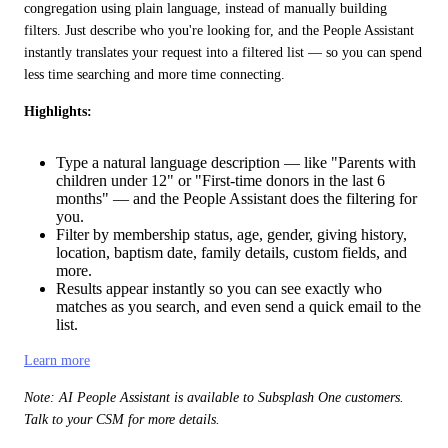
congregation using plain language, instead of manually building 
filters. Just describe who you're looking for, and the People Assistant 
instantly translates your request into a filtered list — so you can spend 
less time searching and more time connecting.
Highlights:
Type a natural language description — like "Parents with
children under 12" or "First-time donors in the last 6
months" — and the People Assistant does the filtering for
you.
Filter by membership status, age, gender, giving history,
location, baptism date, family details, custom fields, and
more.
Results appear instantly so you can see exactly who
matches as you search, and even send a quick email to the
list.
Learn more
Note: AI People Assistant is available to Subsplash One customers. 
Talk to your CSM for more details.