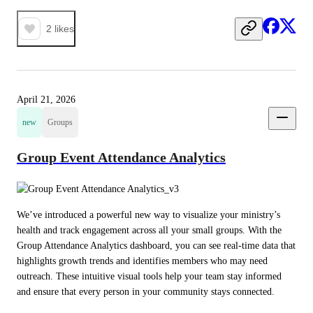
2
likes
April 21, 2026
new
Groups
Group Event Attendance Analytics
We’ve introduced a powerful new way to visualize your ministry’s 
health and track engagement across all your small groups. With the 
Group Attendance Analytics dashboard, you can see real-time data that 
highlights growth trends and identifies members who may need 
outreach. These intuitive visual tools help your team stay informed 
and ensure that every person in your community stays connected.