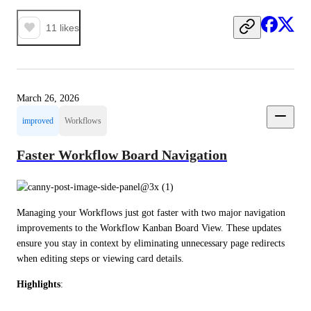
11
likes
March 26, 2026
improved
Workflows
Faster Workflow Board Navigation
Managing your Workflows just got faster with two major navigation 
improvements to the Workflow Kanban Board View. These updates 
ensure you stay in context by eliminating unnecessary page redirects 
when editing steps or viewing card details.
Highlights
: