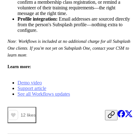
confirm a membership class registration, or remind a
volunteer of their training requirements—the right
message at the right time.
Profile integration:
Email addresses are sourced directly
from the person's Subsplash profile—nothing extra to
configure.
Note: Workflows is included at no additional charge for all Subsplash 
One clients. If you're not yet on Subsplash One, contact your CSM to 
learn more.
Learn more:
Demo video
Support article
See all Workflows updates
12
likes