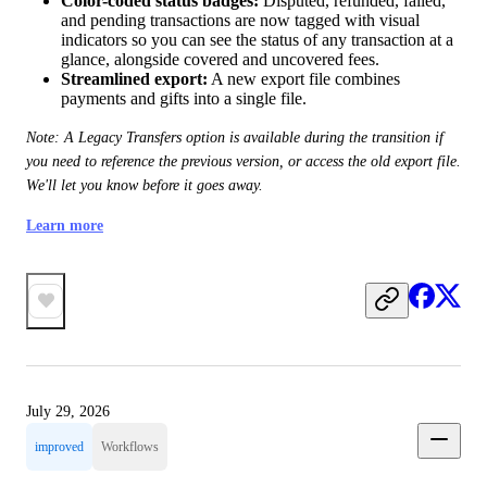
Color-coded status badges:
Disputed, refunded, failed,
and pending transactions are now tagged with visual
indicators so you can see the status of any transaction at a
glance, alongside covered and uncovered fees.
Streamlined export:
A new export file combines
payments and gifts into a single file.
Note: A Legacy Transfers option is available during the transition if 
you need to reference the previous version, or access the old export file. 
We'll let you know before it goes away.
Learn more
July 29, 2026
improved
Workflows