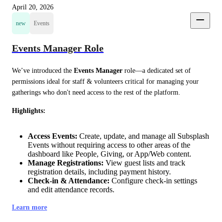
April 20, 2026
new
Events
Events Manager Role
We’ve introduced the 
Events Manager
 role—a dedicated set of 
permissions ideal for staff & volunteers critical for managing your 
gatherings who don't need access to the rest of the platform.
Highlights:
Access Events:
Create, update, and manage all Subsplash
Events without requiring access to other areas of the
dashboard like People, Giving, or App/Web content.
Manage Registrations:
View guest lists and track
registration details, including payment history.
Check-in & Attendance:
Configure check-in settings
and edit attendance records.
Learn more