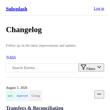
Subsplash
Log in
Changelog
Follow up on the latest improvements and updates.
RSS
Filters
August 5, 2026
new
improved
Giving
Transfers & Reconciliation