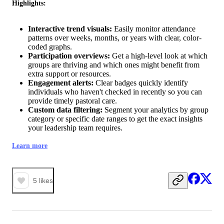
Highlights:
Interactive trend visuals:
Easily monitor attendance
patterns over weeks, months, or years with clear, color-
coded graphs.
Participation overviews:
Get a high-level look at which
groups are thriving and which ones might benefit from
extra support or resources.
Engagement alerts:
Clear badges quickly identify
individuals who haven't checked in recently so you can
provide timely pastoral care.
Custom data filtering:
Segment your analytics by group
category or specific date ranges to get the exact insights
your leadership team requires.
Learn more
5
likes